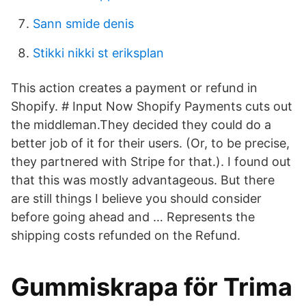
Sann smide denis
Stikki nikki st eriksplan
This action creates a payment or refund in
Shopify. # Input Now Shopify Payments cuts out
the middleman.They decided they could do a
better job of it for their users. (Or, to be precise,
they partnered with Stripe for that.). I found out
that this was mostly advantageous. But there
are still things I believe you should consider
before going ahead and … Represents the
shipping costs refunded on the Refund.
Gummiskrapa för Trima