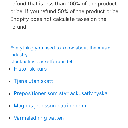
refund that is less than 100% of the product
price. If you refund 50% of the product price,
Shopify does not calculate taxes on the
refund.
Everything you need to know about the music
industry
stockholms basketförbundet
Historisk kurs
Tjana utan skatt
Prepositioner som styr ackusativ tyska
Magnus jeppsson katrineholm
Värmeledning vatten