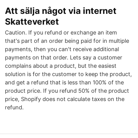
Att sälja något via internet
Skatteverket
Caution. If you refund or exchange an item
that's part of an order being paid for in multiple
payments, then you can't receive additional
payments on that order. Lets say a customer
complains about a product, but the easiest
solution is for the customer to keep the product,
and get a refund that is less than 100% of the
product price. If you refund 50% of the product
price, Shopify does not calculate taxes on the
refund.