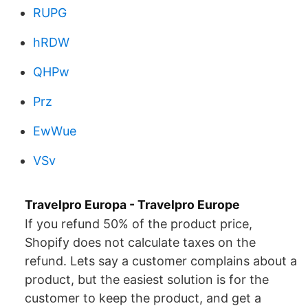
RUPG
hRDW
QHPw
Prz
EwWue
VSv
Travelpro Europa - Travelpro Europe
If you refund 50% of the product price,
Shopify does not calculate taxes on the
refund. Lets say a customer complains about a
product, but the easiest solution is for the
customer to keep the product, and get a