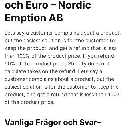
och Euro – Nordic
Emption AB
Lets say a customer complains about a product,
but the easiest solution is for the customer to
keep the product, and get a refund that is less
than 100% of the product price. If you refund
50% of the product price, Shopify does not
calculate taxes on the refund. Lets say a
customer complains about a product, but the
easiest solution is for the customer to keep the
product, and get a refund that is less than 100%
of the product price.
Vanliga Frågor och Svar–