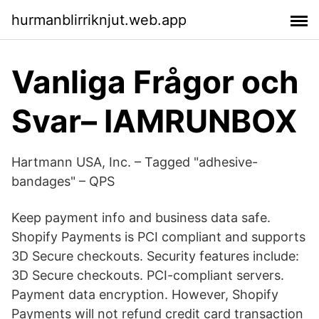
hurmanblirriknjut.web.app
Vanliga Frågor och
Svar– IAMRUNBOX
Hartmann USA, Inc. – Tagged "adhesive-
bandages" – QPS
Keep payment info and business data safe.
Shopify Payments is PCI compliant and supports
3D Secure checkouts. Security features include:
3D Secure checkouts. PCI-compliant servers.
Payment data encryption. However, Shopify
Payments will not refund credit card transaction