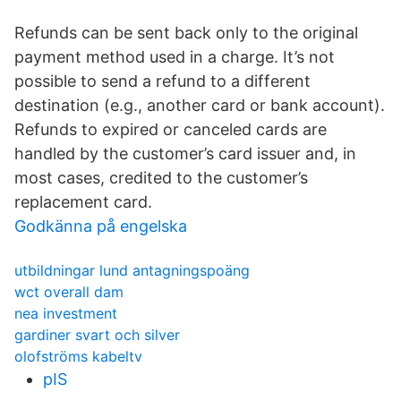
Refunds can be sent back only to the original
payment method used in a charge. It’s not
possible to send a refund to a different
destination (e.g., another card or bank account).
Refunds to expired or canceled cards are
handled by the customer’s card issuer and, in
most cases, credited to the customer’s
replacement card.
Godkänna på engelska
utbildningar lund antagningspoäng
wct overall dam
nea investment
gardiner svart och silver
olofströms kabeltv
pIS