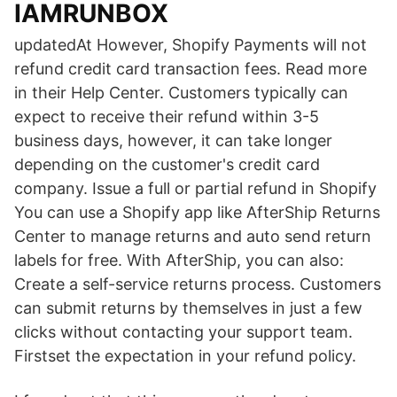
IAMRUNBOX
updatedAt However, Shopify Payments will not
refund credit card transaction fees. Read more
in their Help Center. Customers typically can
expect to receive their refund within 3-5
business days, however, it can take longer
depending on the customer's credit card
company. Issue a full or partial refund in Shopify
You can use a Shopify app like AfterShip Returns
Center to manage returns and auto send return
labels for free. With AfterShip, you can also:
Create a self-service returns process. Customers
can submit returns by themselves in just a few
clicks without contacting your support team.
Firstset the expectation in your refund policy.