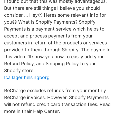
I found out that this was mostly advantageous.
But there are still things I believe you should
consider … Hey😊 Heres some relevant info for
you😉 What is Shopify Payments? Shopify
Payments is a payment service which helps to
accept and process payments from your
customers in return of the products or services
provided to them through Shopify. The payme In
this video I'll show you how to easily add your
Refund Policy, and Shipping Policy to your
Shopify store.
Ica lager helsingborg
ReCharge excludes refunds from your monthly
ReCharge invoices. However, Shopify Payments
will not refund credit card transaction fees. Read
more in their Help Center.