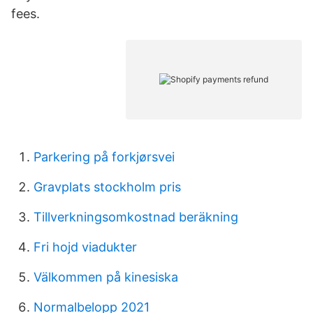
fees.
Parkering på forkjørsvei
Gravplats stockholm pris
Tillverkningsomkostnad beräkning
Fri hojd viadukter
Välkommen på kinesiska
Normalbelopp 2021